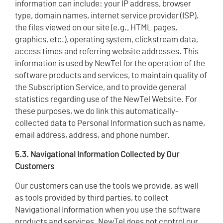
information can include: your IP address, browser
type, domain names, internet service provider (ISP),
the files viewed on our site (e.g., HTML pages,
graphics, etc.), operating system, clickstream data,
access times and referring website addresses. This
information is used by NewTel for the operation of the
software products and services, to maintain quality of
the Subscription Service, and to provide general
statistics regarding use of the NewTel Website. For
these purposes, we do link this automatically-
collected data to Personal Information such as name,
email address, address, and phone number.
5.3. Navigational Information Collected by Our
Customers
Our customers can use the tools we provide, as well
as tools provided by third parties, to collect
Navigational Information when you use the software
products and services. NewTel does not control our