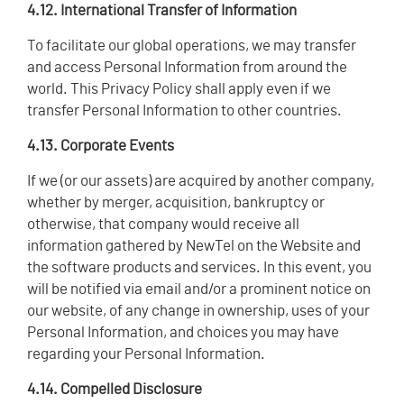
4.12. International Transfer of Information
To facilitate our global operations, we may transfer
and access Personal Information from around the
world. This Privacy Policy shall apply even if we
transfer Personal Information to other countries.
4.13. Corporate Events
If we (or our assets) are acquired by another company,
whether by merger, acquisition, bankruptcy or
otherwise, that company would receive all
information gathered by NewTel on the Website and
the software products and services. In this event, you
will be notified via email and/or a prominent notice on
our website, of any change in ownership, uses of your
Personal Information, and choices you may have
regarding your Personal Information.
4.14. Compelled Disclosure