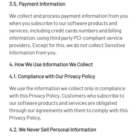
3.5. Payment Information
We collect and process payment information from you
when you subscribe to our software products and
services, including credit cards numbers and billing
information, using third party PCI-compliant service
providers. Except for this, we do not collect Sensitive
Information from you.
4. How We Use Information We Collect
4.1. Compliance with Our Privacy Policy
We use the information we collect only in compliance
with this Privacy Policy. Customers who subscribe to
our software products and services are obligated
through our agreements with them to comply with this
Privacy Policy.
4.2. We Never Sell Personal Information