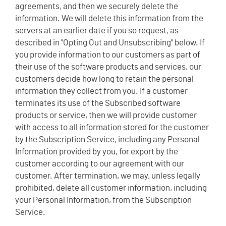
agreements, and then we securely delete the
information. We will delete this information from the
servers at an earlier date if you so request, as
described in "Opting Out and Unsubscribing" below. If
you provide information to our customers as part of
their use of the software products and services, our
customers decide how long to retain the personal
information they collect from you. If a customer
terminates its use of the Subscribed software
products or service, then we will provide customer
with access to all information stored for the customer
by the Subscription Service, including any Personal
Information provided by you, for export by the
customer according to our agreement with our
customer. After termination, we may, unless legally
prohibited, delete all customer information, including
your Personal Information, from the Subscription
Service.