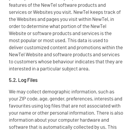
features of the NewTel software products and
services or Websites you visit. NewTel keeps track of
the Websites and pages you visit within NewTel, in
order to determine what portion of the NewTel
Website or software products and services is the
most popular or most used. This data is used to
deliver customized content and promotions within the
NewTel Website and software products and services
to customers whose behaviour indicates that they are
interested in a particular subject area.
5.2. Log Files
We may collect demographic information, such as
your ZIP code, age, gender, preferences, interests and
favourites using log files that are not associated with
your name or other personal information. There is also
information about your computer hardware and
software that is automatically collected by us. This