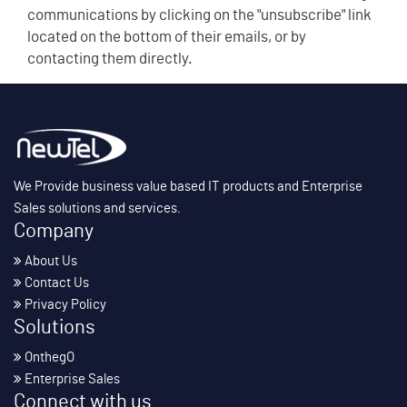
communications by clicking on the "unsubscribe" link
located on the bottom of their emails, or by
contacting them directly.
We Provide business value based IT products and Enterprise
Sales solutions and services.
Company
About Us
Contact Us
Privacy Policy
Solutions
OnthegO
Enterprise Sales
Connect with us