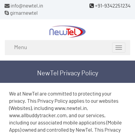
info@newtel.in
+91-9342251234
girnarnewtel
Menu
Toggle
navigat
NewTel Privacy Policy
We at NewTel are committed to protecting your
privacy. This Privacy Policy applies to our websites
(Websites), including www.newtel.in,
www.allbuddytracker.com, and our services,
including our associated mobile applications (Mobile
Apps) owned and controlled by NewTel. This Privacy