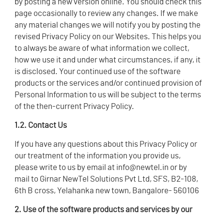
by posting a new version online. You should check this
page occasionally to review any changes. If we make
any material changes we will notify you by posting the
revised Privacy Policy on our Websites. This helps you
to always be aware of what information we collect,
how we use it and under what circumstances, if any, it
is disclosed. Your continued use of the software
products or the services and/or continued provision of
Personal Information to us will be subject to the terms
of the then-current Privacy Policy.
1.2. Contact Us
If you have any questions about this Privacy Policy or
our treatment of the information you provide us,
please write to us by email at info@newtel.in or by
mail to Girnar NewTel Solutions Pvt Ltd, SFS, B2-108,
6th B cross, Yelahanka new town, Bangalore- 560106
2. Use of the software products and services by our