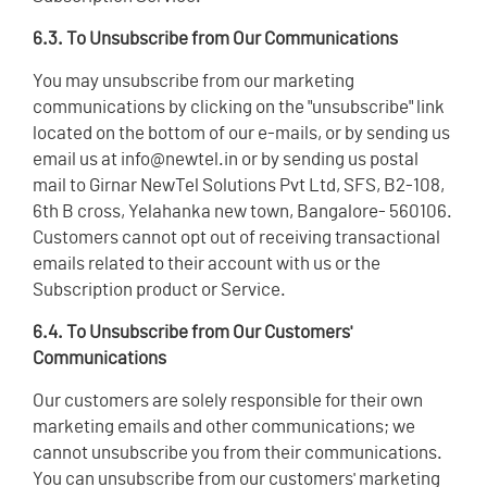
6.3. To Unsubscribe from Our Communications
You may unsubscribe from our marketing
communications by clicking on the "unsubscribe" link
located on the bottom of our e-mails, or by sending us
email us at info@newtel.in or by sending us postal
mail to Girnar NewTel Solutions Pvt Ltd, SFS, B2-108,
6th B cross, Yelahanka new town, Bangalore- 560106.
Customers cannot opt out of receiving transactional
emails related to their account with us or the
Subscription product or Service.
6.4. To Unsubscribe from Our Customers'
Communications
Our customers are solely responsible for their own
marketing emails and other communications; we
cannot unsubscribe you from their communications.
You can unsubscribe from our customers' marketing