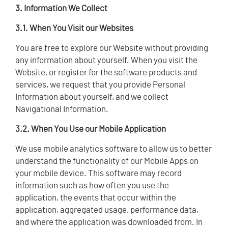
3. Information We Collect
3.1. When You Visit our Websites
You are free to explore our Website without providing
any information about yourself. When you visit the
Website, or register for the software products and
services, we request that you provide Personal
Information about yourself, and we collect
Navigational Information.
3.2. When You Use our Mobile Application
We use mobile analytics software to allow us to better
understand the functionality of our Mobile Apps on
your mobile device. This software may record
information such as how often you use the
application, the events that occur within the
application, aggregated usage, performance data,
and where the application was downloaded from. In