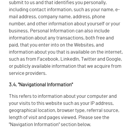
submit to us and that identifies you personally,
including contact information, such as your name, e-
mail address, company name, address, phone
number, and other information about yourself or your
business. Personal Information can also include
information about any transactions, both free and
paid, that you enter into on the Websites, and
information about you that is available on the internet,
such as from Facebook, LinkedIn, Twitter and Google,
or publicly available information that we acquire from
service providers.
3.4. "Navigational Information"
This refers to information about your computer and
your visits to this website such as your IP address,
geographical location, browser type, referral source,
length of visit and pages viewed. Please see the
"Navigation Information" section below.