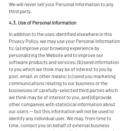
We will never sell your Personal Information to any
third party.
4.3. Use of Personal Information
In addition to the uses identified elsewhere in this
Privacy Policy, we may use your Personal Information
to: (a) improve your browsing experience by
personalizing the Website and to improve our
software products and services; (b) send information
to you which we think may be of interest to you by
post, email, or other means; (c) send you marketing
communications relating to our business or the
businesses of carefully-selected third parties which
we think may be of interest to you, and (d) provide
other companies with statistical information about
our users -- but this information will not be used to
identify any individual user. We may, from time to
time, contact you on behalf of external business