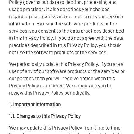
Policy governs our data collection, processing and
usage practices. It also describes your choices
regarding use, access and correction of your personal
information. By using the software products or the
services, you consent to the data practices described
in this Privacy Policy. If you do not agree with the data
practices described in this Privacy Policy, you should
not use the software products or the services.
We periodically update this Privacy Policy. If you are a
user of any of our software products or the services or
our partner, then you will receive notice when this
Privacy Policy is modified. We encourage you to
review this Privacy Policy periodically.
1. Important Information
1.1. Changes to this Privacy Policy
We may update this Privacy Policy from time to time