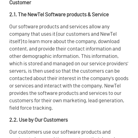
Customer
2.1. The NewTel Software products & Service
Our software products and services allow any
company that uses it (our customers and NewTel
itself) to learn more about the company, download
content, and provide their contact information and
other demographic information. This information,
which is stored and managed on our service providers'
servers, is then used so that the customers can be
contacted about their interest in the company's goods
or services and interact with the company. NewTel
provides the software products and services to our
customers for their own marketing, lead generation,
field force tracking.
2.2. Use by Our Customers
Our customers use our software products and