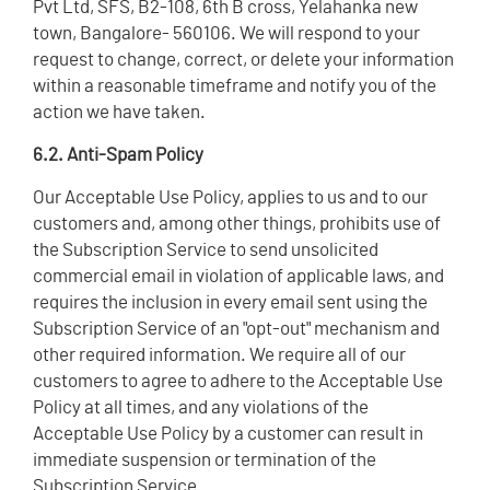
Pvt Ltd, SFS, B2-108, 6th B cross, Yelahanka new
town, Bangalore- 560106. We will respond to your
request to change, correct, or delete your information
within a reasonable timeframe and notify you of the
action we have taken.
6.2. Anti-Spam Policy
Our Acceptable Use Policy, applies to us and to our
customers and, among other things, prohibits use of
the Subscription Service to send unsolicited
commercial email in violation of applicable laws, and
requires the inclusion in every email sent using the
Subscription Service of an "opt-out" mechanism and
other required information. We require all of our
customers to agree to adhere to the Acceptable Use
Policy at all times, and any violations of the
Acceptable Use Policy by a customer can result in
immediate suspension or termination of the
Subscription Service.