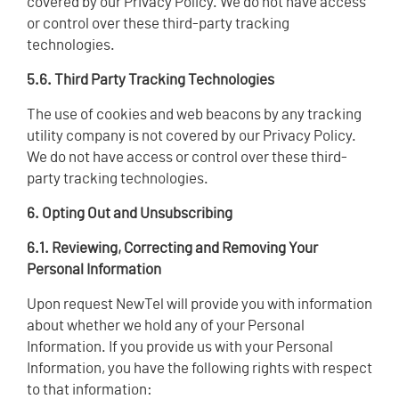
covered by our Privacy Policy. We do not have access
or control over these third-party tracking
technologies.
5.6. Third Party Tracking Technologies
The use of cookies and web beacons by any tracking
utility company is not covered by our Privacy Policy.
We do not have access or control over these third-
party tracking technologies.
6. Opting Out and Unsubscribing
6.1. Reviewing, Correcting and Removing Your
Personal Information
Upon request NewTel will provide you with information
about whether we hold any of your Personal
Information. If you provide us with your Personal
Information, you have the following rights with respect
to that information: