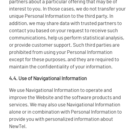
partners about a particular offering that may be of
interest to you. In those cases, we do not transfer your
unique Personal Information to the third party. In
addition, we may share data with trusted partners to
contact you based on your request to receive such
communications, help us perform statistical analysis,
or provide customer support. Such third parties are
prohibited from using your Personal Information
except for these purposes, and they are required to
maintain the confidentiality of your information.
4.4. Use of Navigational Information
We use Navigational Information to operate and
improve the Website and the software products and
services. We may also use Navigational Information
alone or in combination with Personal Information to
provide you with personalized information about
NewTel.