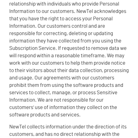
relationship with individuals who provide Personal
Information to our customers. NewTel acknowledges
that you have the right to access your Personal
Information. Our customers control and are
responsible for correcting, deleting or updating
information they have collected from you using the
Subscription Service. If requested to remove data we
will respond within a reasonable timeframe. We may
work with our customers to help them provide notice
to their visitors about their data collection, processing
and usage. Our agreements with our customers
prohibit them from using the software products and
services to collect, manage, or process Sensitive
Information. We are not responsible for our
customers' use of information they collect on the
software products and services.
NewTel collects information under the direction of its
customers, and has no direct relationship with the