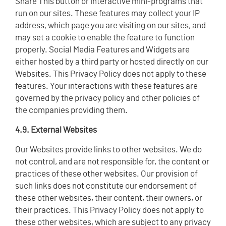
Share This button or interactive mini-programs that
run on our sites. These features may collect your IP
address, which page you are visiting on our sites, and
may set a cookie to enable the feature to function
properly. Social Media Features and Widgets are
either hosted by a third party or hosted directly on our
Websites. This Privacy Policy does not apply to these
features. Your interactions with these features are
governed by the privacy policy and other policies of
the companies providing them.
4.9. External Websites
Our Websites provide links to other websites. We do
not control, and are not responsible for, the content or
practices of these other websites. Our provision of
such links does not constitute our endorsement of
these other websites, their content, their owners, or
their practices. This Privacy Policy does not apply to
these other websites, which are subject to any privacy