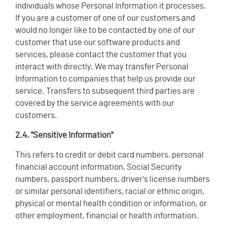
individuals whose Personal Information it processes.
If you are a customer of one of our customers and
would no longer like to be contacted by one of our
customer that use our software products and
services, please contact the customer that you
interact with directly. We may transfer Personal
Information to companies that help us provide our
service. Transfers to subsequent third parties are
covered by the service agreements with our
customers.
2.4. "Sensitive Information"
This refers to credit or debit card numbers, personal
financial account information, Social Security
numbers, passport numbers, driver's license numbers
or similar personal identifiers, racial or ethnic origin,
physical or mental health condition or information, or
other employment, financial or health information.