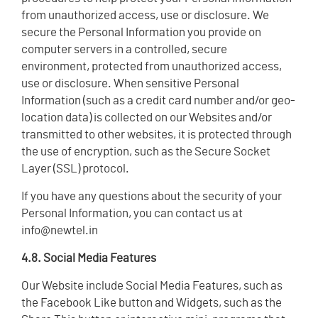
from unauthorized access, use or disclosure. We
secure the Personal Information you provide on
computer servers in a controlled, secure
environment, protected from unauthorized access,
use or disclosure. When sensitive Personal
Information (such as a credit card number and/or geo-
location data) is collected on our Websites and/or
transmitted to other websites, it is protected through
the use of encryption, such as the Secure Socket
Layer (SSL) protocol.
If you have any questions about the security of your
Personal Information, you can contact us at
info@newtel.in
4.8. Social Media Features
Our Website include Social Media Features, such as
the Facebook Like button and Widgets, such as the