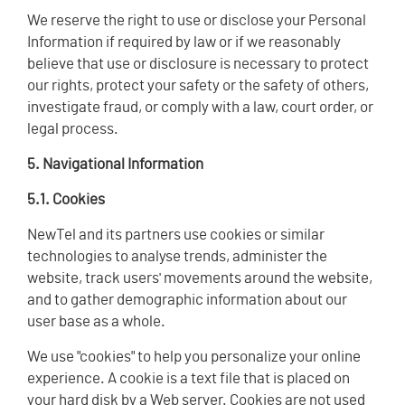
We reserve the right to use or disclose your Personal
Information if required by law or if we reasonably
believe that use or disclosure is necessary to protect
our rights, protect your safety or the safety of others,
investigate fraud, or comply with a law, court order, or
legal process.
5. Navigational Information
5.1. Cookies
NewTel and its partners use cookies or similar
technologies to analyse trends, administer the
website, track users' movements around the website,
and to gather demographic information about our
user base as a whole.
We use "cookies" to help you personalize your online
experience. A cookie is a text file that is placed on
your hard disk by a Web server. Cookies are not used