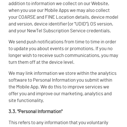
addition to information we collect on our Website,
when you use our Mobile Apps we may also collect
your COARSE and FINE Location details, device model
and version, device identifier (or "UDID"), OS version,
and your NewTel Subscription Service credentials.
We send push notifications from time to time in order
to update you about events or promotions. If you no
longer wish to receive such communications, you may
turn them off at the device level.
We may link information we store within the analytics
software to Personal Information you submit within
the Mobile App. We do this to improve services we
offer you and improve our marketing, analytics and
site functionality.
3.3. "Personal Information"
This refers to any information that you voluntarily