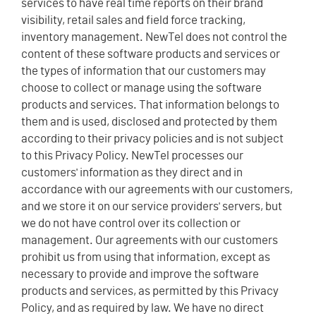
services to have real time reports on their brand
visibility, retail sales and field force tracking,
inventory management. NewTel does not control the
content of these software products and services or
the types of information that our customers may
choose to collect or manage using the software
products and services. That information belongs to
them and is used, disclosed and protected by them
according to their privacy policies and is not subject
to this Privacy Policy. NewTel processes our
customers' information as they direct and in
accordance with our agreements with our customers,
and we store it on our service providers' servers, but
we do not have control over its collection or
management. Our agreements with our customers
prohibit us from using that information, except as
necessary to provide and improve the software
products and services, as permitted by this Privacy
Policy, and as required by law. We have no direct