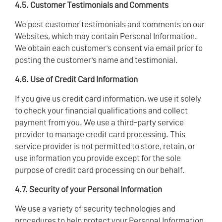
4.5. Customer Testimonials and Comments
We post customer testimonials and comments on our
Websites, which may contain Personal Information.
We obtain each customer's consent via email prior to
posting the customer's name and testimonial.
4.6. Use of Credit Card Information
If you give us credit card information, we use it solely
to check your financial qualifications and collect
payment from you. We use a third-party service
provider to manage credit card processing. This
service provider is not permitted to store, retain, or
use information you provide except for the sole
purpose of credit card processing on our behalf.
4.7. Security of your Personal Information
We use a variety of security technologies and
procedures to help protect your Personal Information