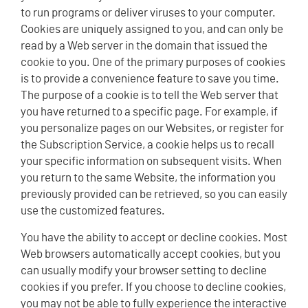
to run programs or deliver viruses to your computer.
Cookies are uniquely assigned to you, and can only be
read by a Web server in the domain that issued the
cookie to you. One of the primary purposes of cookies
is to provide a convenience feature to save you time.
The purpose of a cookie is to tell the Web server that
you have returned to a specific page. For example, if
you personalize pages on our Websites, or register for
the Subscription Service, a cookie helps us to recall
your specific information on subsequent visits. When
you return to the same Website, the information you
previously provided can be retrieved, so you can easily
use the customized features.
You have the ability to accept or decline cookies. Most
Web browsers automatically accept cookies, but you
can usually modify your browser setting to decline
cookies if you prefer. If you choose to decline cookies,
you may not be able to fully experience the interactive