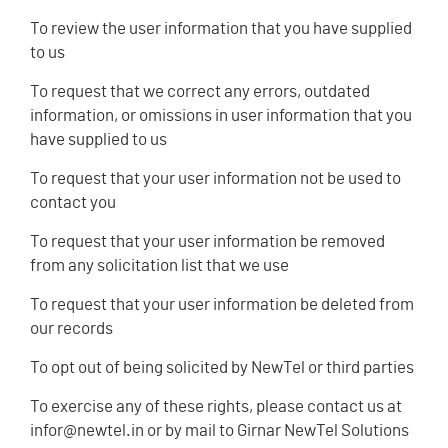
To review the user information that you have supplied
to us
To request that we correct any errors, outdated
information, or omissions in user information that you
have supplied to us
To request that your user information not be used to
contact you
To request that your user information be removed
from any solicitation list that we use
To request that your user information be deleted from
our records
To opt out of being solicited by NewTel or third parties
To exercise any of these rights, please contact us at
infor@newtel.in or by mail to Girnar NewTel Solutions