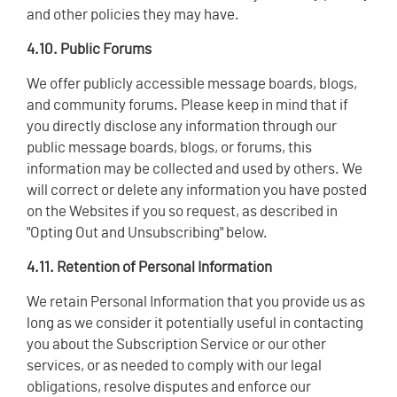
and other policies they may have.
4.10. Public Forums
We offer publicly accessible message boards, blogs,
and community forums. Please keep in mind that if
you directly disclose any information through our
public message boards, blogs, or forums, this
information may be collected and used by others. We
will correct or delete any information you have posted
on the Websites if you so request, as described in
"Opting Out and Unsubscribing" below.
4.11. Retention of Personal Information
We retain Personal Information that you provide us as
long as we consider it potentially useful in contacting
you about the Subscription Service or our other
services, or as needed to comply with our legal
obligations, resolve disputes and enforce our