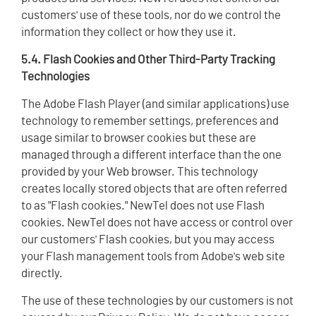
customers' use of these tools, nor do we control the
information they collect or how they use it.
5.4. Flash Cookies and Other Third-Party Tracking
Technologies
The Adobe Flash Player (and similar applications) use
technology to remember settings, preferences and
usage similar to browser cookies but these are
managed through a different interface than the one
provided by your Web browser. This technology
creates locally stored objects that are often referred
to as "Flash cookies." NewTel does not use Flash
cookies. NewTel does not have access or control over
our customers' Flash cookies, but you may access
your Flash management tools from Adobe's web site
directly.
The use of these technologies by our customers is not